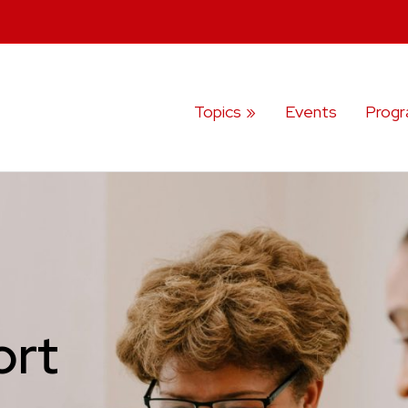
Topics
Events
Prog
ort