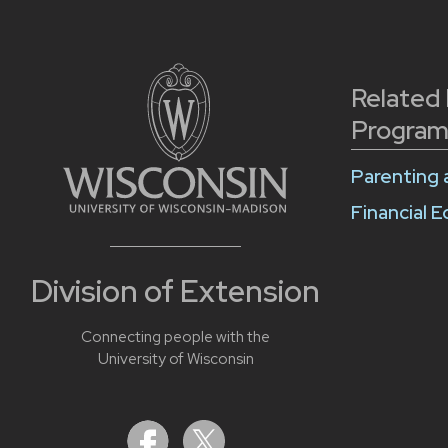
Related
Program
Parenting 
Financial 
Division of Extension
Connecting people with the
University of Wisconsin