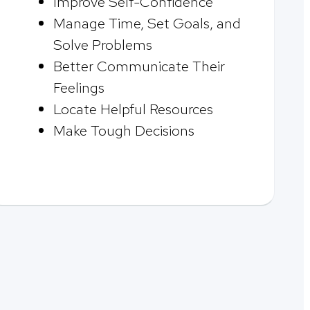
Improve Self-Confidence
Manage Time, Set Goals, and
Solve Problems
Better Communicate Their
Feelings
Locate Helpful Resources
Make Tough Decisions