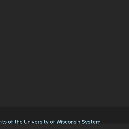
ts of the University of Wisconsin System