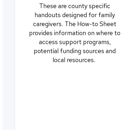
These are county specific
handouts designed for family
caregivers. The How-to Sheet
provides information on where to
access support programs,
potential funding sources and
local resources.