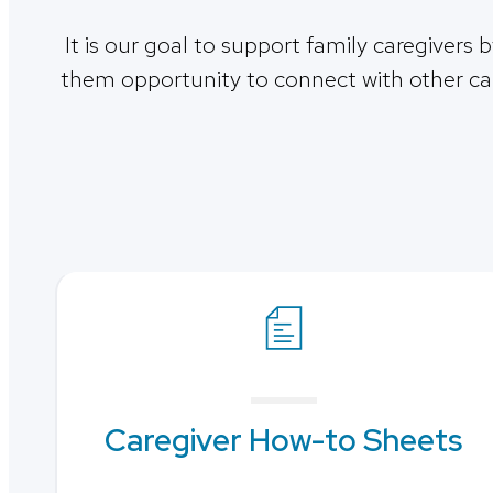
It is our goal to support family caregivers 
them opportunity to connect with other car
Caregiver How-to Sheets