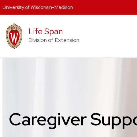
University of Wisconsin-Madison
Skip
to
Life Span
content
Division of Extension
Caregiver Supp