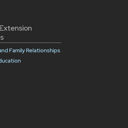
 Extension
s
and Family Relationships
Education