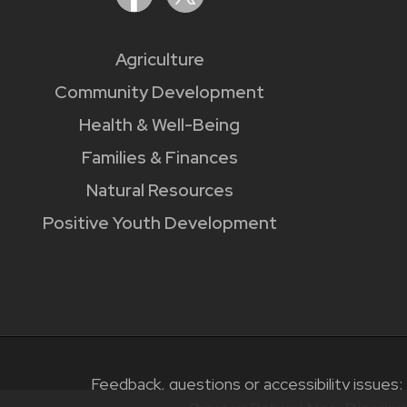
Agriculture
Community Development
Health & Well-Being
Families & Finances
Natural Resources
Positive Youth Development
Feedback, questions or accessibility issues: