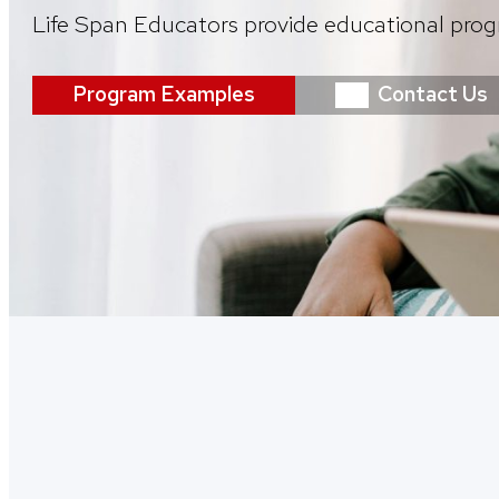
Life Span Educators provide educational prog
Program Examples
Contact Us