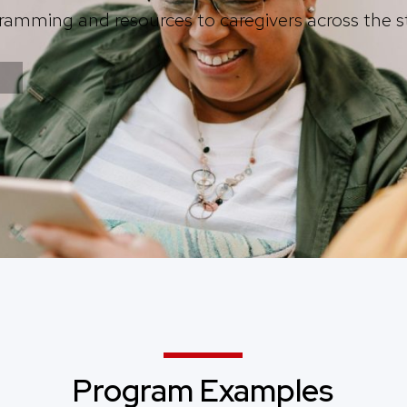
ramming and resources to caregivers across the s
Program Examples