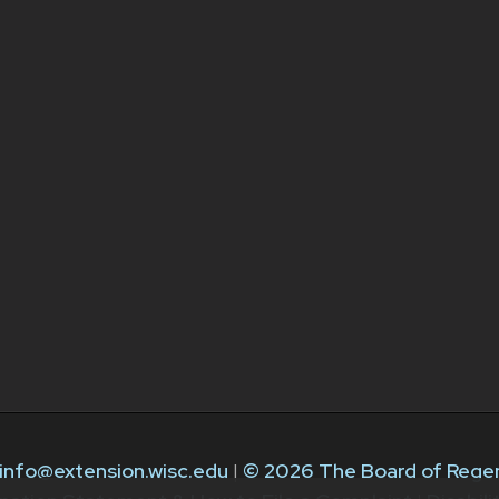
info@extension.wisc.edu
|
© 2026 The Board of Regen