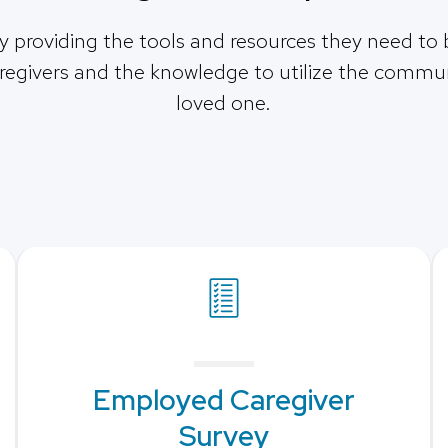
by providing the tools and resources they need to 
egivers and the knowledge to utilize the communi
loved one.
Employed Caregiver
Survey