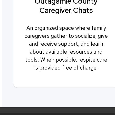
Outagamie County
Caregiver Chats
An organized space where family
caregivers gather to socialize, give
and receive support, and learn
about available resources and
tools. When possible, respite care
is provided free of charge.