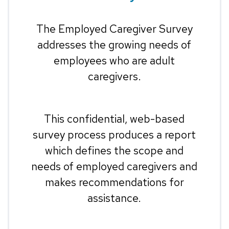
The Employed Caregiver Survey
addresses the growing needs of
employees who are adult
caregivers.
This confidential, web-based
survey process produces a report
which defines the scope and
needs of employed caregivers and
makes recommendations for
assistance.