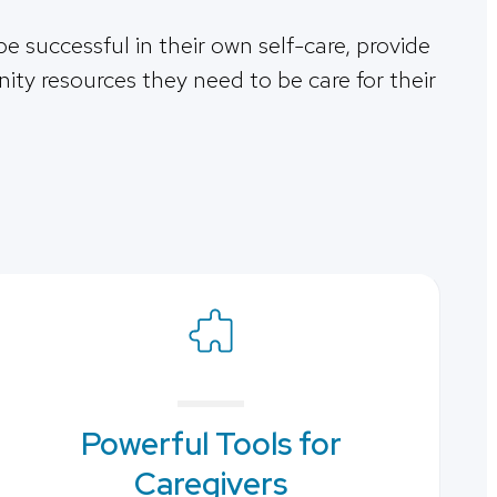
be successful in their own self-care, provide
ty resources they need to be care for their
Powerful Tools for
Caregivers