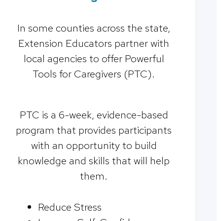
In some counties across the state,
Extension Educators partner with
local agencies to offer Powerful
Tools for Caregivers (PTC).
PTC is a 6-week, evidence-based
program that provides participants
with an opportunity to build
knowledge and skills that will help
them.
Reduce Stress