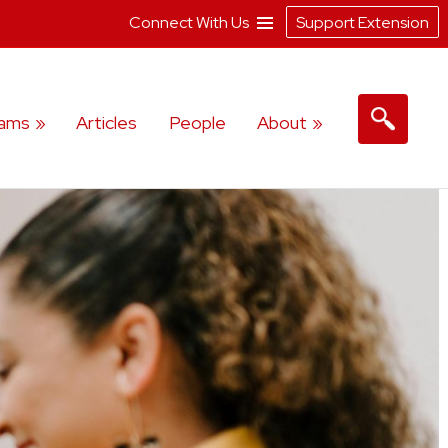
Connect With Us
Support Extension
rams
Articles
People
About