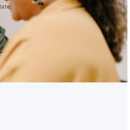
tate.