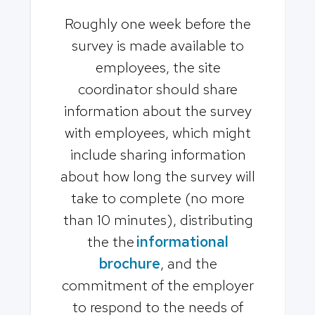
Roughly one week before the
survey is made available to
employees, the site
coordinator should share
information about the survey
with employees, which might
include sharing information
about how long the survey will
take to complete (no more
than 10 minutes), distributing
the the
informational
brochure
, and the
commitment of the employer
to respond to the needs of