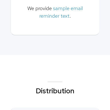
We provide
sample email
reminder text
.
Distribution