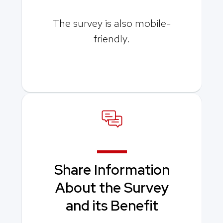
The survey is also mobile-
friendly.
Share Information
About the Survey
and its Benefit