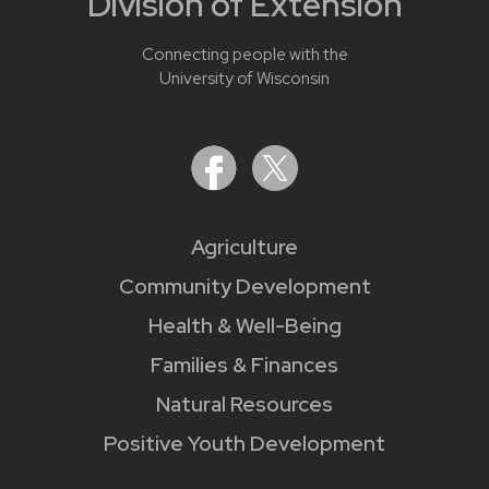
Division of Extension
Connecting people with the
University of Wisconsin
Agriculture
Community Development
Health & Well-Being
Families & Finances
Natural Resources
Positive Youth Development