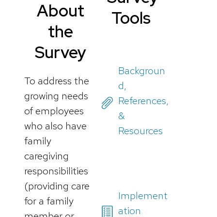
About
Tools
the
Survey
Backgroun
To address the
d,
growing needs
References,
of employees
&
who also have
Resources
family
caregiving
responsibilities
(providing care
Implement
for a family
ation
member or