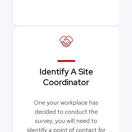
Identify A
Site
Coordinator
One your workplace has
decided to conduct the
survey, you will need to
identify a point of contact for