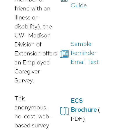
Guide
friend with an
illness or
disability), the
UW—Madison
Sample
Division of
Reminder
Extension offers
Email Text
an Employed
Caregiver
Survey.
This
ECS
anonymous,
Brochure
(
no-cost, web-
PDF)
based survey