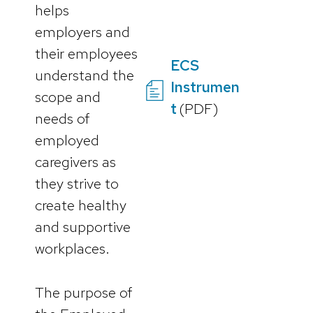
helps
employers and
their employees
ECS
understand the
Instrumen
scope and
t
(PDF)
needs of
employed
caregivers as
they strive to
create healthy
and supportive
workplaces.
The purpose of