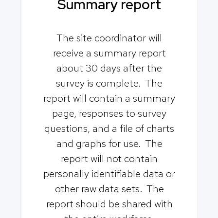
Summary report
The site coordinator will
receive a summary report
about 30 days after the
survey is complete. The
report will contain a summary
page, responses to survey
questions, and a file of charts
and graphs for use. The
report will not contain
personally identifiable data or
other raw data sets. The
report should be shared with