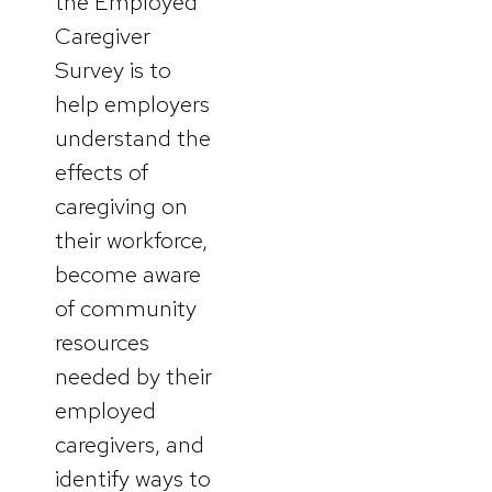
the Employed
Caregiver
Survey is to
help employers
understand the
effects of
caregiving on
their workforce,
become aware
of community
resources
needed by their
employed
caregivers, and
identify ways to