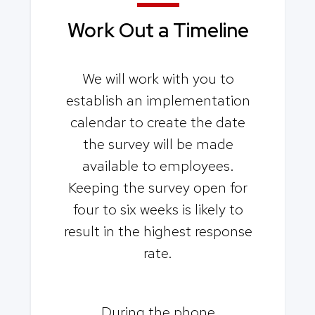
Work Out a
Timeline
We will work with you to
establish an implementation
calendar to create the date
the survey will be made
available to employees.
Keeping the survey open for
four to six weeks is likely to
result in the highest response
rate.
During the phone