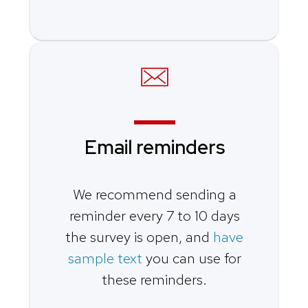
Email reminders
We recommend sending a
reminder every 7 to 10 days
the survey is open, and
have
sample text
you can use for
these reminders.