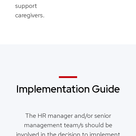
support
caregivers.
Implementation Guide
The HR manager and/or senior
management team/s should be
involved in the decision to implement