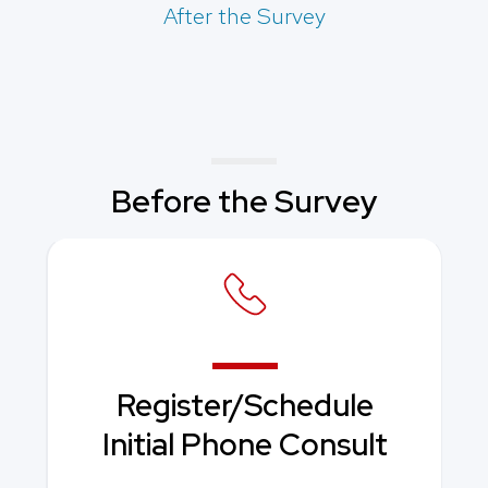
After the Survey
Before the Survey
Register/Schedule
Initial Phone Consult