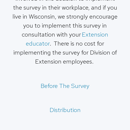
the survey in their workplace, and if you
live in Wisconsin, we strongly encourage
you to implement this survey in
consultation with your
Extension
educator
. There is no cost for
implementing the survey for Division of
Extension employees.
Before The Survey
Distribution