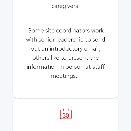
caregivers.
Some site coordinators work
with senior leadership to send
out an introductory email;
others like to present the
information in person at staff
meetings.