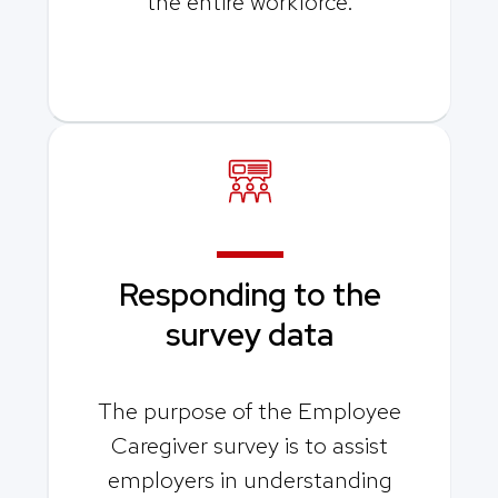
the entire workforce.
Responding to the
survey data
The purpose of the Employee
Caregiver survey is to assist
employers in understanding