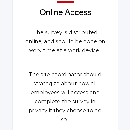
Online Access
The survey is distributed
online, and should be done on
work time at a work device.
The site coordinator should
strategize about how all
employees will access and
complete the survey in
privacy if they choose to do
so.