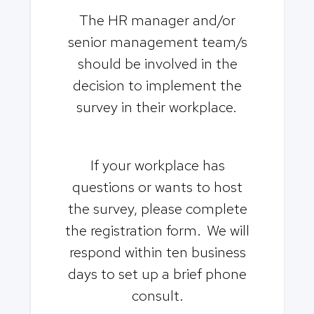
The HR manager and/or
senior management team/s
should be involved in the
decision to implement the
survey in their workplace.
If your workplace has
questions or wants to host
the survey, please complete
the registration form. We will
respond within ten business
days to set up a brief phone
consult.