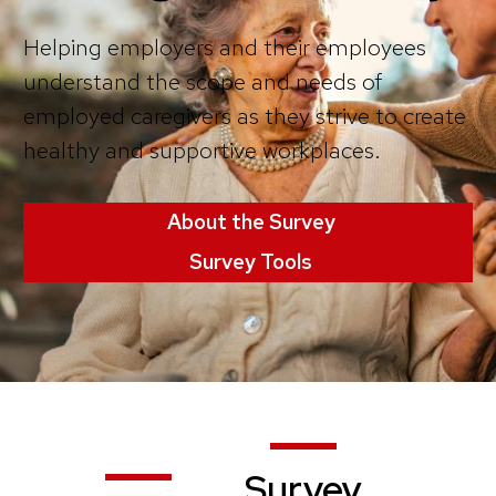
Helping employers and their employees
understand the scope and needs of
employed caregivers as they strive to create
healthy and supportive workplaces.
About the Survey
Survey Tools
Survey