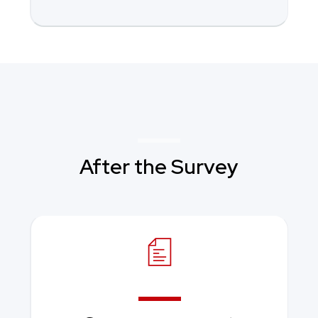
After the Survey