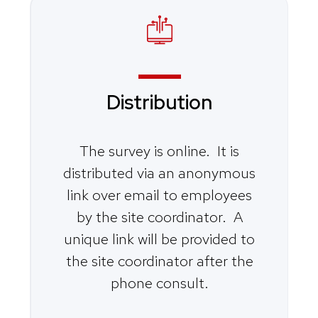
Distribution
The survey is online. It is
distributed via an anonymous
link over email to employees
by the site coordinator. A
unique link will be provided to
the site coordinator after the
phone consult.