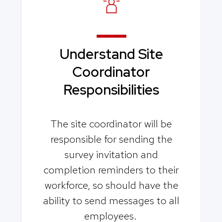
Understand Site
Coordinator
Responsibilities
The site coordinator will be
responsible for sending the
survey invitation and
completion reminders to their
workforce, so should have the
ability to send messages to all
employees.