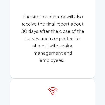
The site coordinator will also
receive the final report about
30 days after the close of the
survey and is expected to
share it with senior
management and
employees.