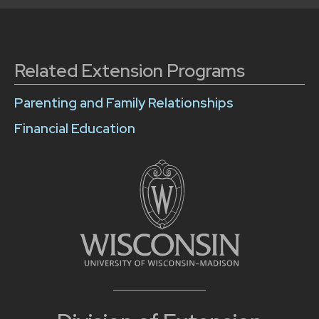
Related Extension Programs
Parenting and Family Relationships
Financial Education