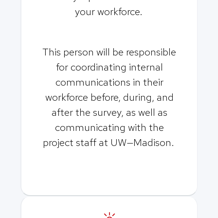
your workforce.
This person will be responsible
for coordinating internal
communications in their
workforce before, during, and
after the survey, as well as
communicating with the
project staff at UW—Madison.