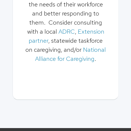
the needs of their workforce
and better responding to
them. Consider consulting
with a local
ADRC
,
Extension
partner
, statewide taskforce
on caregiving, and/or
National
Alliance for Caregiving
.