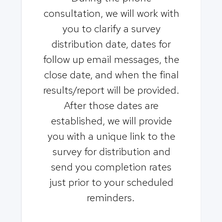
consultation, we will work with
you to clarify a survey
distribution date, dates for
follow up email messages, the
close date, and when the final
results/report will be provided.
After those dates are
established, we will provide
you with a unique link to the
survey for distribution and
send you completion rates
just prior to your scheduled
reminders.